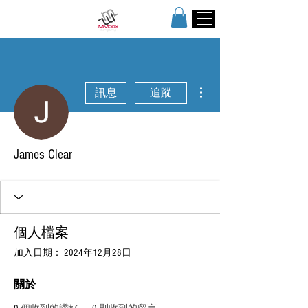
更多動作
訊息
追蹤
James Clear
個人檔案
加入日期： 2024年12月28日
關於