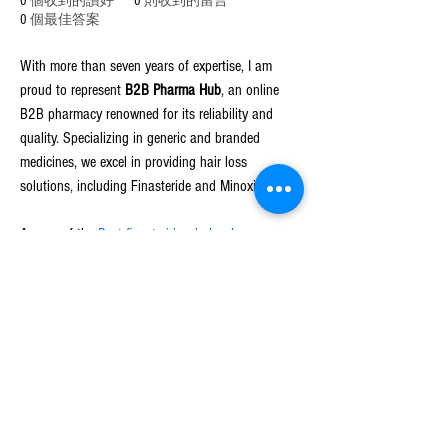
0
個收到的讚好
0
則收到的留言
0
個最佳答案
With more than seven years of expertise, I am 
proud to represent 
B2B Pharma Hub
, an online 
B2B pharmacy renowned for its reliability and 
quality. Specializing in generic and branded 
medicines, we excel in providing hair loss 
solutions, including Finasteride and Minoxidil.
As one of the 
Best finasteride wholesale 
distributors
, our commitment to quality and 
affordability ensures that our clients have access 
to trusted pharmaceutical products. I am 
passionate about connecting businesses with 
innovative solutions and driving operational 
success, making 
B2B Pharma Hub
 a preferred 
partner for healthcare providers worldwide.