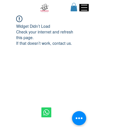
Widget Didn’t Load
Check your internet and refresh
this page.
If that doesn’t work, contact us.