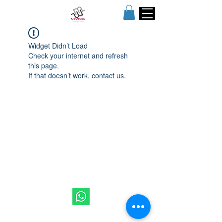
Widget Didn’t Load
Check your internet and refresh
this page.
If that doesn’t work, contact us.