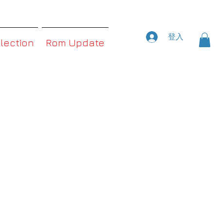
登入
llection
Rom Update