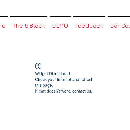
MMBoxHK
me
The 5 Black
DEMO
Feedback
Car Co
Widget Didn’t Load
Check your internet and refresh
this page.
If that doesn’t work, contact us.