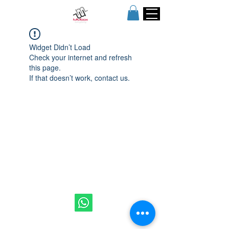
Widget Didn’t Load
Check your internet and refresh
this page.
If that doesn’t work, contact us.