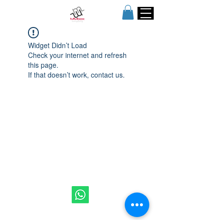
Widget Didn’t Load
Check your internet and refresh
this page.
If that doesn’t work, contact us.