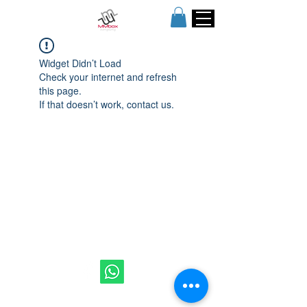
Widget Didn’t Load
Check your internet and refresh
this page.
If that doesn’t work, contact us.