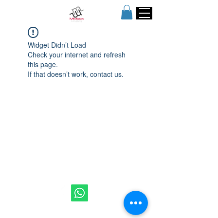
Widget Didn’t Load
Check your internet and refresh
this page.
If that doesn’t work, contact us.