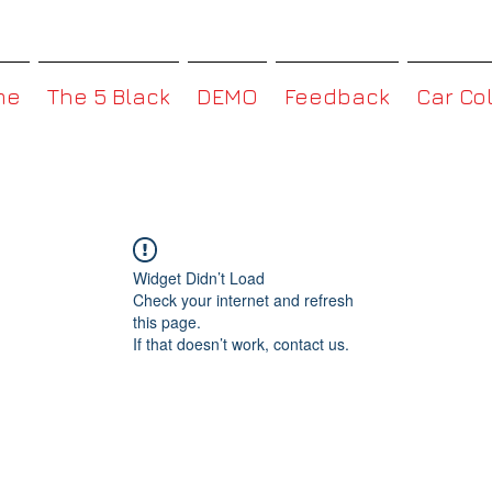
MMBoxHK
me
The 5 Black
DEMO
Feedback
Car Co
Widget Didn’t Load
Check your internet and refresh
this page.
If that doesn’t work, contact us.