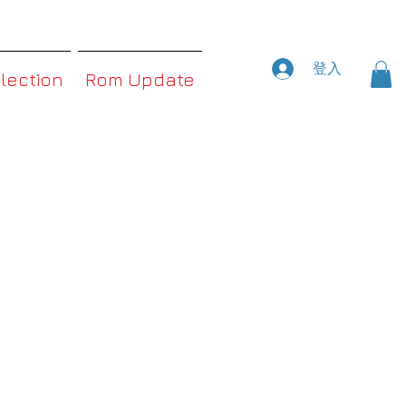
登入
llection
Rom Update