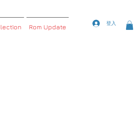
登入
llection
Rom Update