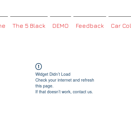
MMBoxHK
me
The 5 Black
DEMO
Feedback
Car Co
Widget Didn’t Load
Check your internet and refresh
this page.
If that doesn’t work, contact us.