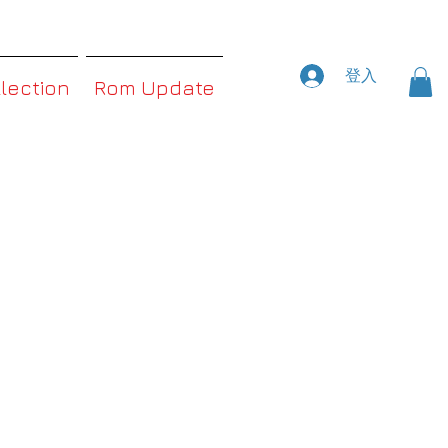
登入
llection
Rom Update