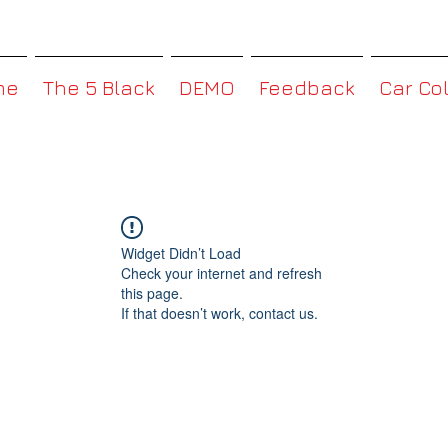
MMBoxHK
me
The 5 Black
DEMO
Feedback
Car Co
Widget Didn’t Load
Check your internet and refresh
this page.
If that doesn’t work, contact us.