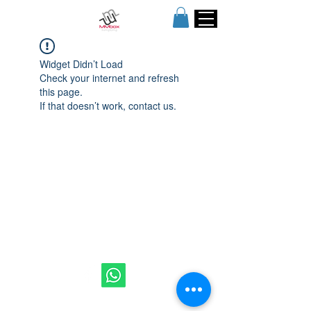
Widget Didn’t Load
Check your internet and refresh
this page.
If that doesn’t work, contact us.