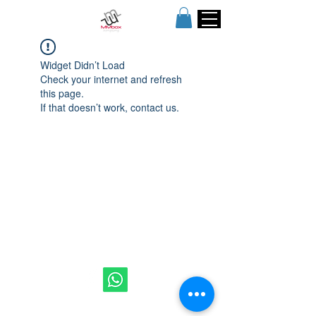
Widget Didn’t Load
Check your internet and refresh
this page.
If that doesn’t work, contact us.