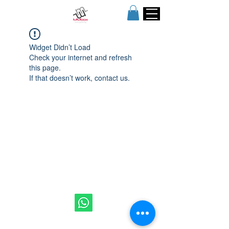
Widget Didn’t Load
Check your internet and refresh
this page.
If that doesn’t work, contact us.