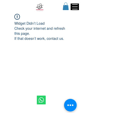
Widget Didn’t Load
Check your internet and refresh
this page.
If that doesn’t work, contact us.