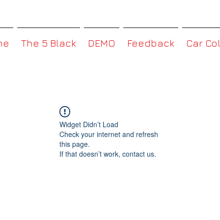
MMBoxHK
me
The 5 Black
DEMO
Feedback
Car Co
Widget Didn’t Load
Check your internet and refresh
this page.
If that doesn’t work, contact us.