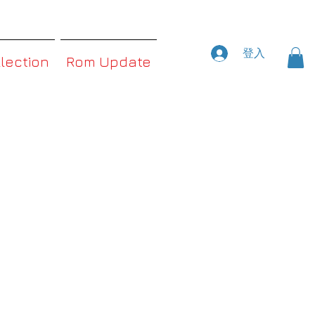
登入
llection
Rom Update