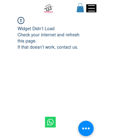
Widget Didn’t Load
Check your internet and refresh
this page.
If that doesn’t work, contact us.