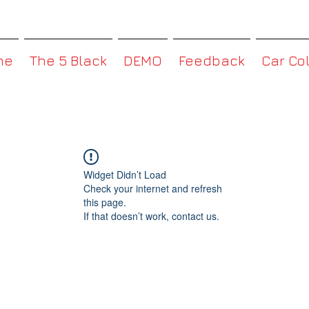
MMBoxHK
me
The 5 Black
DEMO
Feedback
Car Co
Widget Didn’t Load
Check your internet and refresh
this page.
If that doesn’t work, contact us.