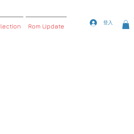
登入
llection
Rom Update