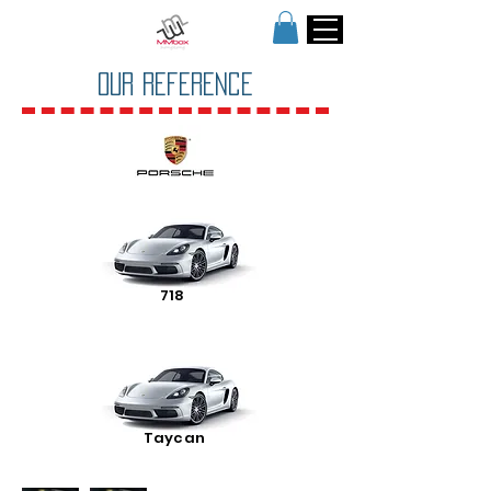
OUR Reference
718
Taycan