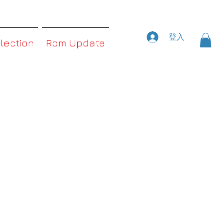
登入
llection
Rom Update