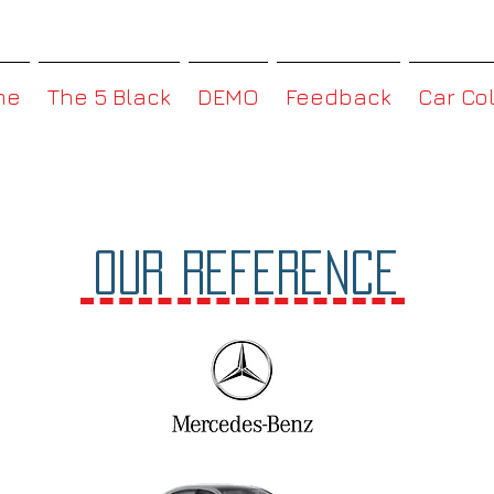
MMBoxHK
me
The 5 Black
DEMO
Feedback
Car Co
OUR Reference