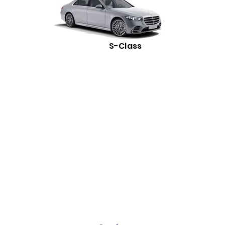
S-Class