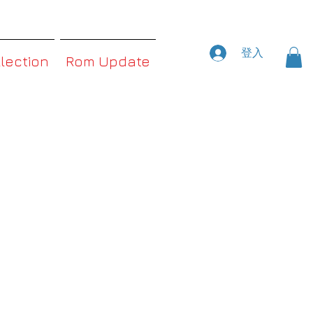
登入
llection
Rom Update