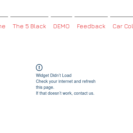
MMBoxHK
me
The 5 Black
DEMO
Feedback
Car Co
Widget Didn’t Load
Check your internet and refresh
this page.
If that doesn’t work, contact us.